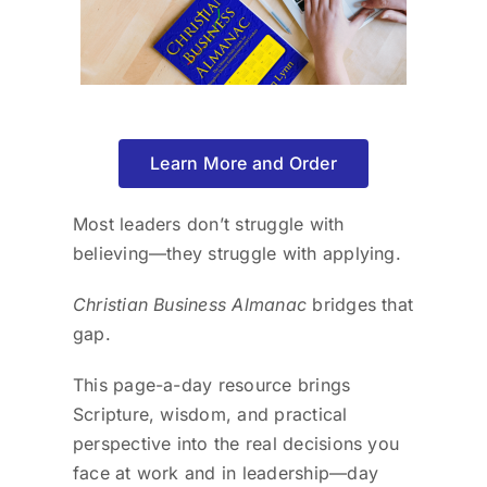
Learn More and Order
Most leaders don’t struggle with
believing—they struggle with applying.
Christian Business Almanac
bridges that
gap.
This page-a-day resource brings
Scripture, wisdom, and practical
perspective into the real decisions you
face at work and in leadership—day