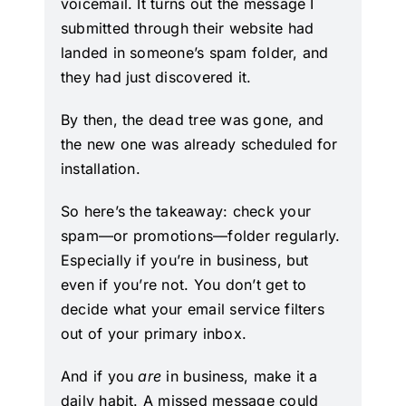
voicemail. It turns out the message I
submitted through their website had
landed in someone’s spam folder, and
they had just discovered it.
By then, the dead tree was gone, and
the new one was already scheduled for
installation.
So here’s the takeaway: check your
spam—or promotions—folder regularly.
Especially if you’re in business, but
even if you’re not. You don’t get to
decide what your email service filters
out of your primary inbox.
And if you
are
in business, make it a
daily habit. A missed message could