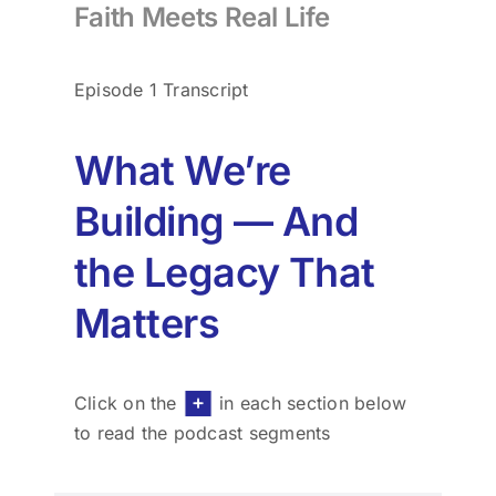
Faith Meets Real Life
for:
Episode 1 Transcript
What We’re
Building — And
the Legacy That
Matters
Click on the
in each section below
to read the podcast segments