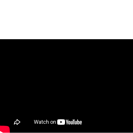
True.
Heart
The
Gets
Point
Hurt
May
Not
Be.