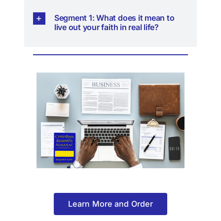
Segment 1: What does it mean to
live out your faith in real life?
Learn More and Order