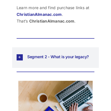
Learn more and find purchase links at
ChristianAlmanac.com
.
That’s
ChristianAlmanac.com
.
Segment 2 - What is your legacy?