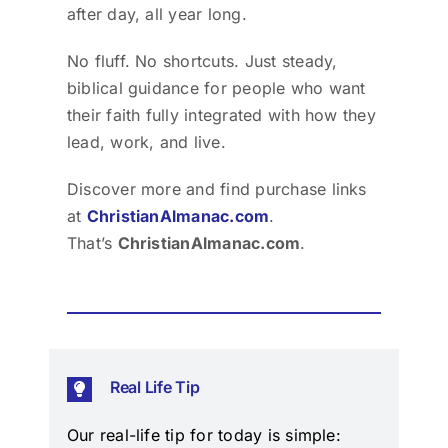
after day, all year long.
No fluff. No shortcuts. Just steady,
biblical guidance for people who want
their faith fully integrated with how they
lead, work, and live.
Discover more and find purchase links
at
ChristianAlmanac.com
.
That’s
ChristianAlmanac.com
.
Real Life Tip
Our real-life tip for today is simple: