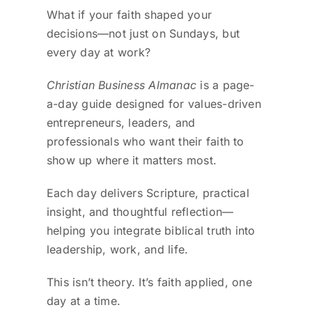
What if your faith shaped your
decisions—not just on Sundays, but
every day at work?
Christian Business Almanac
is a page-
a-day guide designed for values-driven
entrepreneurs, leaders, and
professionals who want their faith to
show up where it matters most.
Each day delivers Scripture, practical
insight, and thoughtful reflection—
helping you integrate biblical truth into
leadership, work, and life.
This isn’t theory. It’s faith applied, one
day at a time.