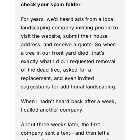
check your spam folder.
For years, we’d heard ads from a local
landscaping company inviting people to
visit the website, submit their house
address, and receive a quote. So when
a tree in our front yard died, that’s
exactly what I did. I requested removal
of the dead tree, asked for a
replacement, and even invited
suggestions for additional landscaping.
When I hadn’t heard back after a week,
I called another company.
About three weeks later, the first
company sent a text—and then left a