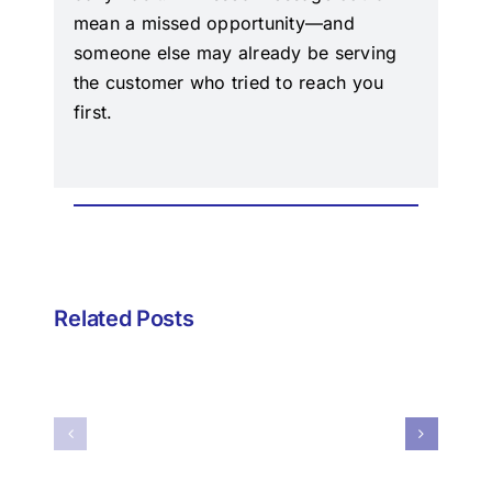
mean a missed opportunity—and
someone else may already be serving
the customer who tried to reach you
first.
Episode
24
–
Episode
Related Posts
The
23
Verse
–
May
When
Be
Your