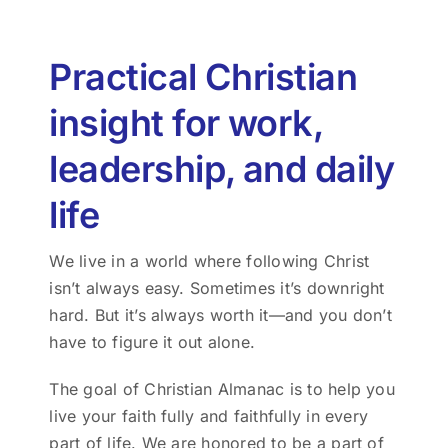
Practical Christian
insight for work,
leadership, and daily
life
We live in a world where following Christ
isn’t always easy. Sometimes it’s downright
hard. But it’s always worth it—and you don’t
have to figure it out alone.
The goal of Christian Almanac is to help you
live your faith fully and faithfully in every
part of life. We are honored to be a part of