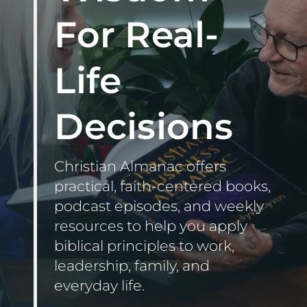
for:
For Real-
Life
Decisions
Christian Almanac offers
practical, faith-centered books,
podcast episodes, and weekly
resources to help you apply
biblical principles to work,
leadership, family, and
everyday life.