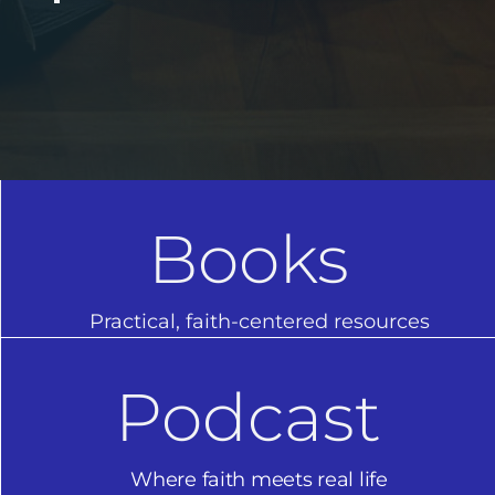
Books
Practical, faith-centered resources
Podcast
Where faith meets real life