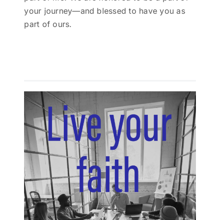
your journey—and blessed to have you as
part of ours.