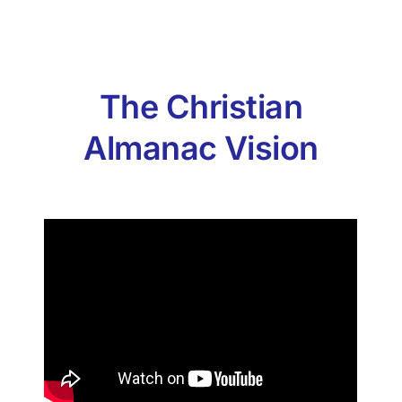
The Christian
Almanac Vision