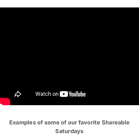
Examples of some of our favorite Shareable
Saturdays