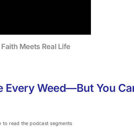
Faith Meets Real Life
e Every Weed—But You C
w to read the podcast segments