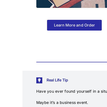
Learn More and Order
Real Life Tip
Have you ever found yourself in a situ
Maybe it’s a business event.