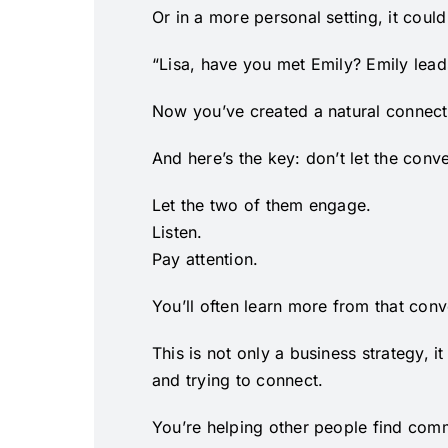
Or in a more personal setting, it could
“Lisa, have you met Emily? Emily lead
Now you’ve created a natural connect
And here’s the key: don’t let the conv
Let the two of them engage.
Listen.
Pay attention.
You’ll often learn more from that con
This is not only a business strategy, 
and trying to connect.
You’re helping other people find co