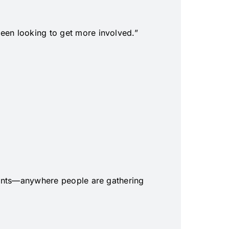
been looking to get more involved.”
 events—anywhere people are gathering