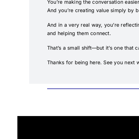
You’re making the conversation easier
And you’re creating value simply by br
And in a very real way, you’re reflect
and helping them connect.
That’s a small shift—but it’s one that
Thanks for being here. See you next 