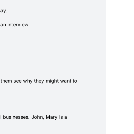
say.
an interview.
 them see why they might want to
l businesses. John, Mary is a