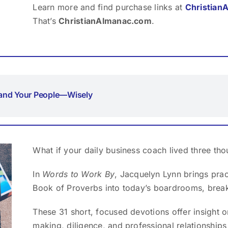
Learn more and find purchase links at
Christian
That’s
ChristianAlmanac.com
.
and Your People—Wisely
What if your daily business coach lived three th
In
Words to Work By
, Jacquelyn Lynn brings pra
Book of Proverbs into today’s boardrooms, brea
These 31 short, focused devotions offer insight on
making, diligence, and professional relationships