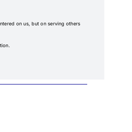
entered on us, but on serving others
tion.