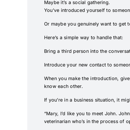
Maybe it’s a social gathering.
You’ve introduced yourself to someone
Or maybe you genuinely want to get to
Here’s a simple way to handle that:
Bring a third person into the conversa
Introduce your new contact to someon
When you make the introduction, give
know each other.
If you’re in a business situation, it mi
“Mary, I’d like you to meet John. Joh
veterinarian who’s in the process of 