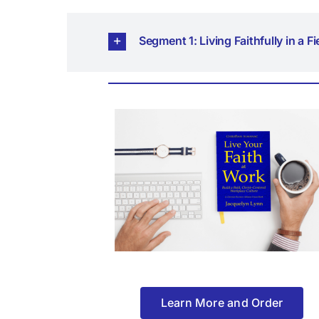
Segment 1: Living Faithfully in a F
Learn More and Order