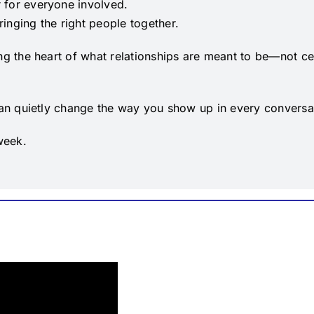
 for everyone involved.
inging the right people together.
ing the heart of what relationships are meant to be—not c
 can quietly change the way you show up in every conversa
week.