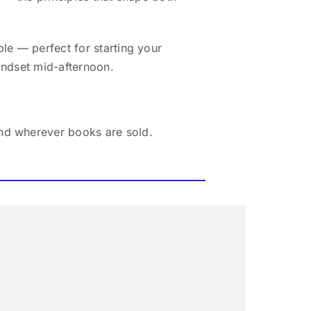
le — perfect for starting your
indset mid-afternoon.
nd wherever books are sold.