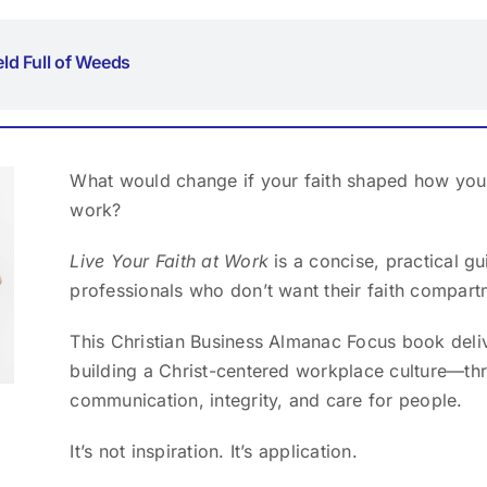
ield Full of Weeds
What would change if your faith shaped how you 
work?
Live Your Faith at Work
is a concise, practical g
professionals who don’t want their faith compart
This Christian Business Almanac Focus book deliv
building a Christ-centered workplace culture—thr
communication, integrity, and care for people.
It’s not inspiration. It’s application.