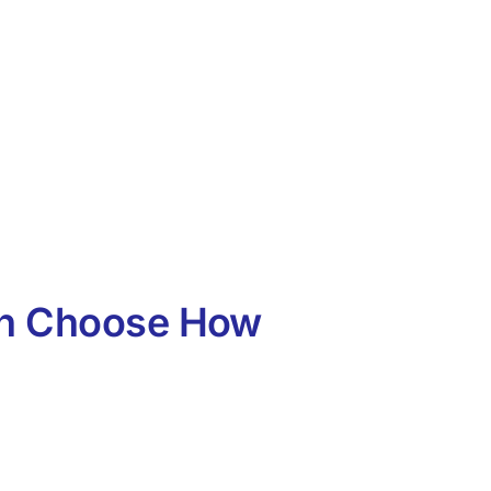
an Choose How