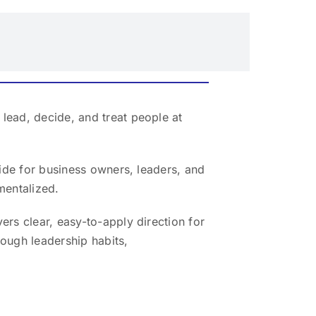
lead, decide, and treat people at
uide for business owners, leaders, and
mentalized.
ers clear, easy-to-apply direction for
ough leadership habits,