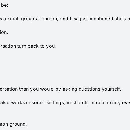
 be:
s a small group at church, and Lisa just mentioned she’s 
ion.
ersation turn back to you.
versation than you would by asking questions yourself.
it also works in social settings, in church, in community
mmon ground.