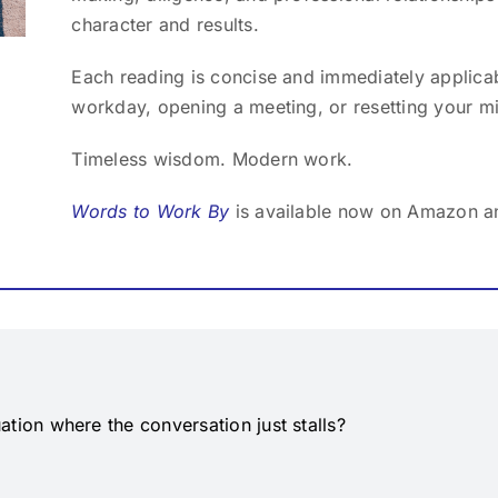
character and results.
Each reading is concise and immediately applicab
workday, opening a meeting, or resetting your m
Timeless wisdom. Modern work.
Words to Work By
is available now on Amazon a
ation where the conversation just stalls?