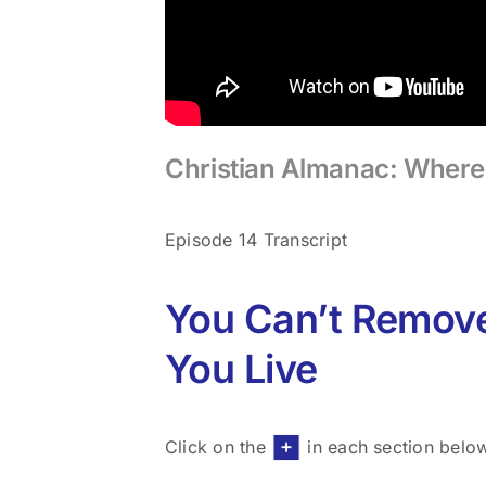
Christian Almanac: Where 
Episode 14 Transcript
You Can’t Remov
You Live
Click on the
in each section belo