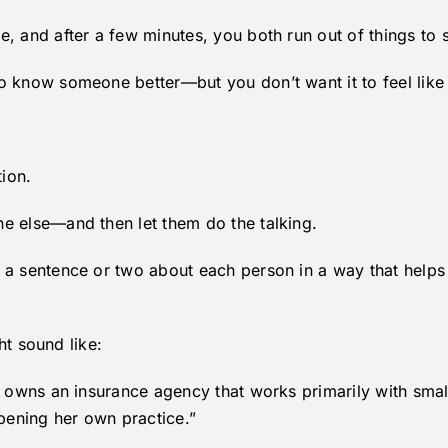
, and after a few minutes, you both run out of things to 
 know someone better—but you don’t want it to feel like 
tion.
e else—and then let them do the talking.
 a sentence or two about each person in a way that helps
ght sound like:
n owns an insurance agency that works primarily with smal
opening her own practice.”