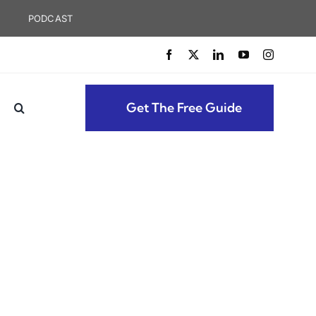
PODCAST
Get The Free Guide