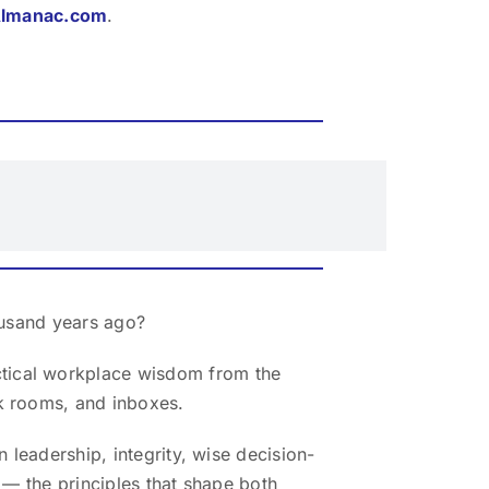
Almanac.com
.
ousand years ago?
ctical workplace wisdom from the
k rooms, and inboxes.
 leadership, integrity, wise decision-
 — the principles that shape both