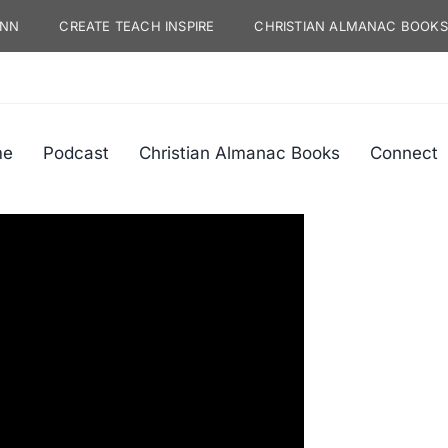
YNN
CREATE TEACH INSPIRE
CHRISTIAN ALMANAC BOOKS
me
Podcast
Christian Almanac Books
Connect