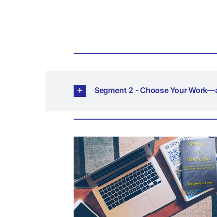
Segment 2 - Choose Your Work—